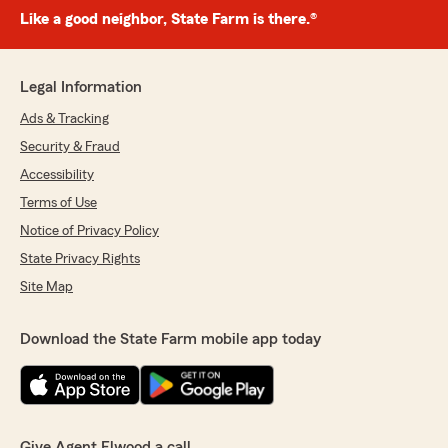
Like a good neighbor, State Farm is there.®
Legal Information
Ads & Tracking
Security & Fraud
Accessibility
Terms of Use
Notice of Privacy Policy
State Privacy Rights
Site Map
Download the State Farm mobile app today
Give Agent Elwood a call