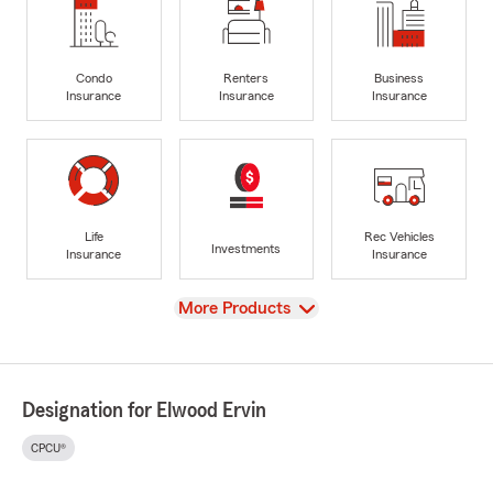
Condo
Renters
Business
Insurance
Insurance
Insurance
Life
Rec Vehicles
Investments
Insurance
Insurance
View
More Products
Designation for Elwood Ervin
CPCU®