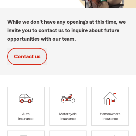
While we don't have any openings at this time, we
invite you to contact us to inquire about future
opportunities with our team.
Contact us
Auto
Motorcycle
Homeowners
Insurance
Insurance
Insurance