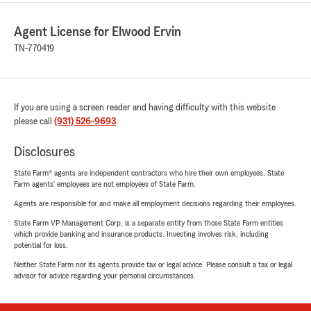
Agent License for Elwood Ervin
TN-770419
If you are using a screen reader and having difficulty with this website
please call
(931) 526-9693
.
Disclosures
State Farm® agents are independent contractors who hire their own employees. State
Farm agents’ employees are not employees of State Farm.
Agents are responsible for and make all employment decisions regarding their employees.
State Farm VP Management Corp. is a separate entity from those State Farm entities
which provide banking and insurance products. Investing involves risk, including
potential for loss.
Neither State Farm nor its agents provide tax or legal advice. Please consult a tax or legal
advisor for advice regarding your personal circumstances.