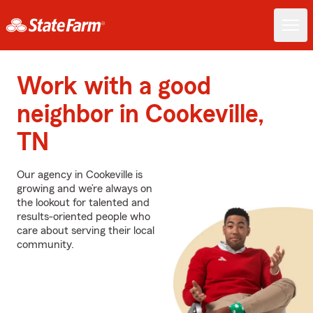
Work with a good
neighbor in Cookeville,
TN
Our agency in Cookeville is
growing and we’re always on
the lookout for talented and
results-oriented people who
care about serving their local
community.