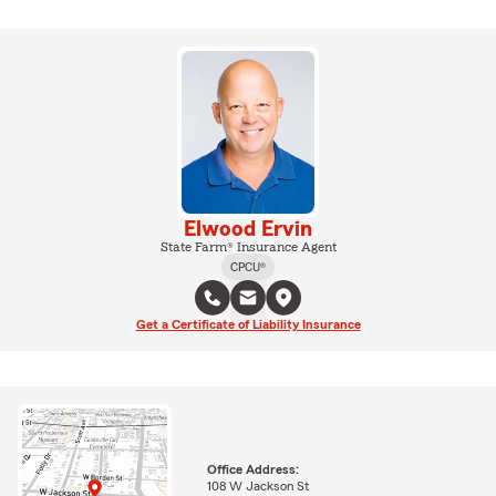
Elwood Ervin
State Farm® Insurance Agent
CPCU®
Get a Certificate of Liability Insurance
Office Address:
108 W Jackson St