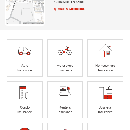
Cookeville, TN 38501
Map & Directions
Auto
Motorcycle
Homeowners
Insurance
Insurance
Insurance
Condo
Renters
Business
Insurance
Insurance
Insurance