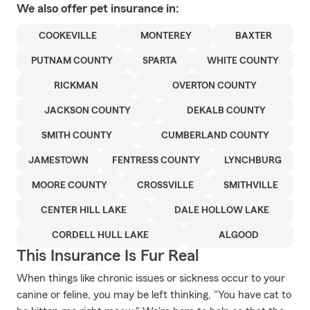
We also offer
pet
insurance in:
COOKEVILLE
MONTEREY
BAXTER
PUTNAM COUNTY
SPARTA
WHITE COUNTY
RICKMAN
OVERTON COUNTY
JACKSON COUNTY
DEKALB COUNTY
SMITH COUNTY
CUMBERLAND COUNTY
JAMESTOWN
FENTRESS COUNTY
LYNCHBURG
MOORE COUNTY
CROSSVILLE
SMITHVILLE
CENTER HILL LAKE
DALE HOLLOW LAKE
CORDELL HULL LAKE
ALGOOD
This Insurance Is Fur Real
When things like chronic issues or sickness occur to your
canine or feline, you may be left thinking, "You have cat to