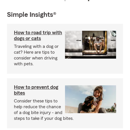
Simple Insights®
How to road trip with
dogs or cats
Traveling with a dog or
cat? Here are tips to
consider when driving
with pets.
How to prevent dog
bites
Consider these tips to
help reduce the chance
of a dog bite injury - and
steps to take if your dog bites.