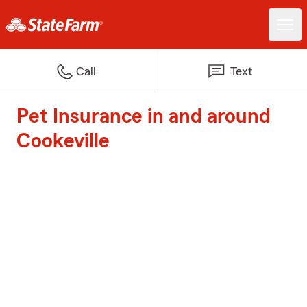
Call
Text
Pet Insurance in and around
Cookeville