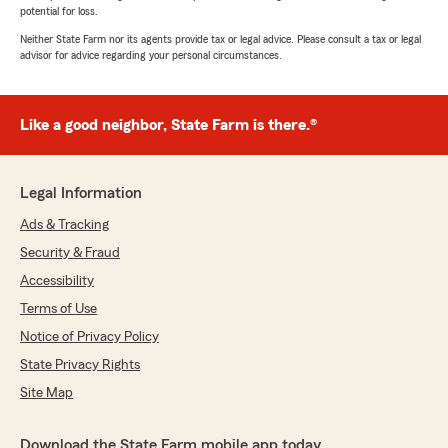
potential for loss.
Neither State Farm nor its agents provide tax or legal advice. Please consult a tax or legal
advisor for advice regarding your personal circumstances.
Like a good neighbor, State Farm is there.®
Legal Information
Ads & Tracking
Security & Fraud
Accessibility
Terms of Use
Notice of Privacy Policy
State Privacy Rights
Site Map
Download the State Farm mobile app today