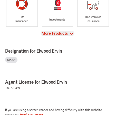
Life
Rec Vehicles
Investments
Insurance
Insurance
View
More Products
Designation for Elwood Ervin
CPCU®
Agent License for Elwood Ervin
TN-770419
If you are using a screen reader and having difficulty with this website