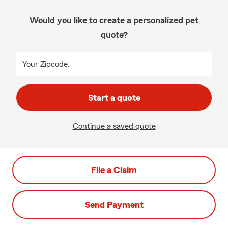
Would you like to create a personalized pet
quote?
Your Zipcode:
Start a quote
Continue a saved quote
File a Claim
Send Payment