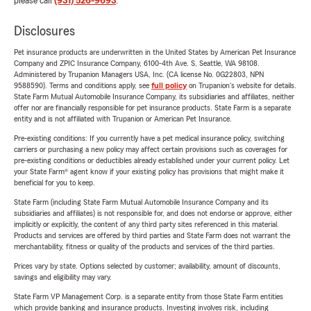
please call
(931) 526-9693
.
Disclosures
Pet insurance products are underwritten in the United States by American Pet Insurance
Company and ZPIC Insurance Company, 6100-4th Ave. S, Seattle, WA 98108.
Administered by Trupanion Managers USA, Inc. (CA license No. 0G22803, NPN
9588590). Terms and conditions apply, see
full policy
on Trupanion's website for details.
State Farm Mutual Automobile Insurance Company, its subsidiaries and affiliates, neither
offer nor are financially responsible for pet insurance products. State Farm is a separate
entity and is not affiliated with Trupanion or American Pet Insurance.
Pre-existing conditions: If you currently have a pet medical insurance policy, switching
carriers or purchasing a new policy may affect certain provisions such as coverages for
pre-existing conditions or deductibles already established under your current policy. Let
your State Farm® agent know if your existing policy has provisions that might make it
beneficial for you to keep.
State Farm (including State Farm Mutual Automobile Insurance Company and its
subsidiaries and affiliates) is not responsible for, and does not endorse or approve, either
implicitly or explicitly, the content of any third party sites referenced in this material.
Products and services are offered by third parties and State Farm does not warrant the
merchantability, fitness or quality of the products and services of the third parties.
Prices vary by state. Options selected by customer; availability, amount of discounts,
savings and eligibility may vary.
State Farm VP Management Corp. is a separate entity from those State Farm entities
which provide banking and insurance products. Investing involves risk, including