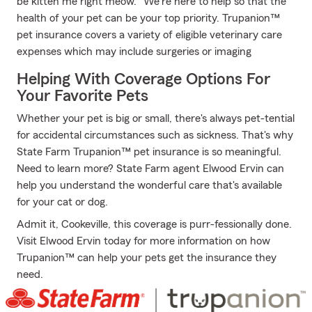
be kitten me right meow." We're here to help so that the
health of your pet can be your top priority. Trupanion™
pet insurance covers a variety of eligible veterinary care
expenses which may include surgeries or imaging
Helping With Coverage Options For
Your Favorite Pets
Whether your pet is big or small, there's always pet-tential
for accidental circumstances such as sickness. That's why
State Farm Trupanion™ pet insurance is so meaningful.
Need to learn more? State Farm agent Elwood Ervin can
help you understand the wonderful care that's available
for your cat or dog.
Admit it, Cookeville, this coverage is purr-fessionally done.
Visit Elwood Ervin today for more information on how
Trupanion™ can help your pets get the insurance they
need.